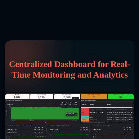
Centralized Dashboard for Real-
Time Monitoring and Analytics