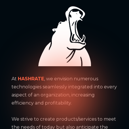
At
HASHRATE
, we envision numerous
technologies seamlessly integrated into every
aspect of an organization, increasing
efficiency and profitability.
We strive to create products/services to meet
the needs of today but also anticipate the