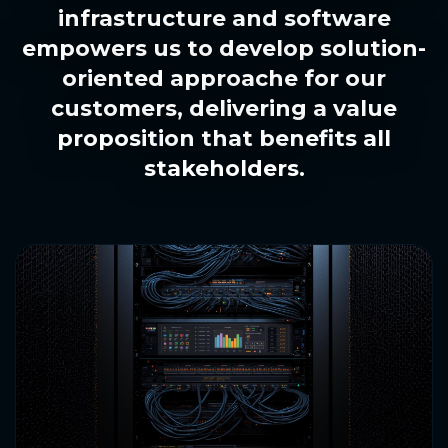
infrastructure and software
empowers us to develop solution-
oriented approache for our
customers, delivering a value
proposition that benefits all
stakeholders.