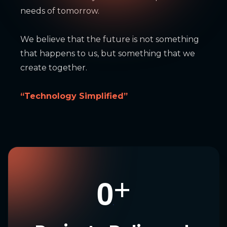
needs of tomorrow.
We believe that the future is not something
that happens to us, but something that we
create together.
“Technology Simplified”
0
+