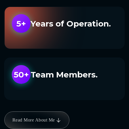
5+
Years of Operation.
50+
Team Members.
Read More About Me