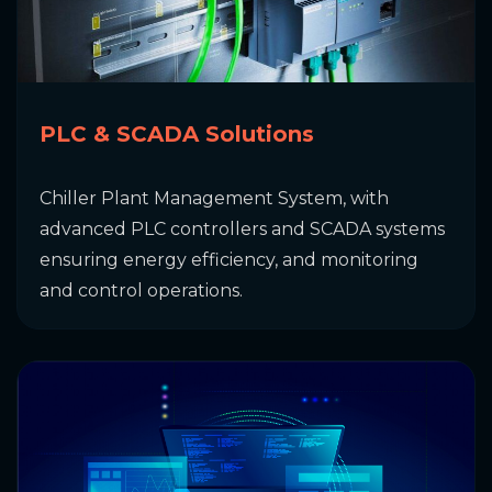
PLC & SCADA Solutions
Chiller Plant Management System, with
advanced PLC controllers and SCADA systems
ensuring energy efficiency, and monitoring
and control operations.