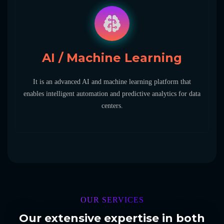
AI / Machine Learning
It is an advanced AI and machine learning platform that
enables intelligent automation and predictive analytics for data
centers.
OUR SERVICES
Our extensive expertise in both