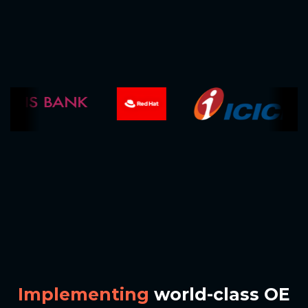
I
m
p
l
e
m
e
n
t
i
n
g
w
o
r
l
d
-
c
l
a
s
s
O
E