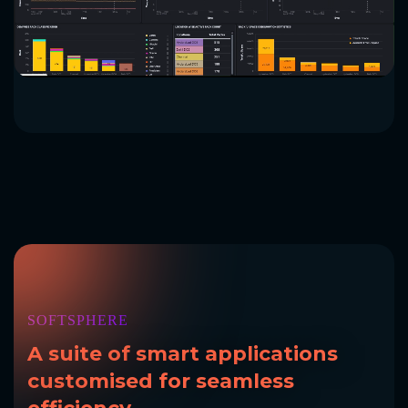
SOFTSPHERE
A suite of
smart applications
customised
for seamless