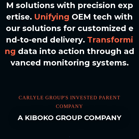
M
s
o
l
u
t
i
o
n
s
w
i
t
h
p
r
e
c
i
s
i
o
n
e
x
p
e
r
t
i
s
e
.
U
n
i
f
y
i
n
g
O
E
M
t
e
c
h
w
i
t
h
o
u
r
s
o
l
u
t
i
o
n
s
f
o
r
c
u
s
t
o
m
i
z
e
d
e
n
d
-
t
o
-
e
n
d
d
e
l
i
v
e
r
y
.
T
r
a
n
s
f
o
r
m
i
n
g
d
a
t
a
i
n
t
o
a
c
t
i
o
n
t
h
r
o
u
g
h
a
d
v
a
n
c
e
d
m
o
n
i
t
o
r
i
n
g
s
y
s
t
e
m
s
.
CARLYLE GROUP'S INVESTED PARENT
COMPANY
A KIBOKO GROUP COMPANY