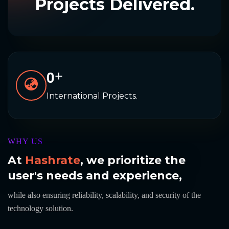
Projects Delivered.
0
+
International Projects.
WHY US
At
Hashrate
, we prioritize the
user's needs and experience,
while also ensuring reliability, scalability, and security of the
technology solution.