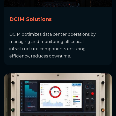
DCIM Solutions
DCIM optimizes data center operations by
managing and monitoring all critical
infrastructure components ensuring
efficiency, reduces downtime.