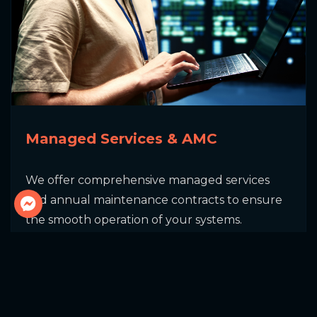
Send Message
Managed Services & AMC
We offer comprehensive managed services
and annual maintenance contracts to ensure
the smooth operation of your systems.