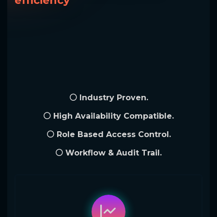
efficiency
⚪ Industry Proven.
⚪ High Availability Compatible.
⚪ Role Based Access Control.
⚪ Workflow & Audit Trail.