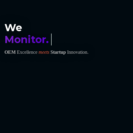
We
Monitor.
OEM
Excellence
meets
Startup
Innovation.