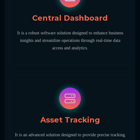
Central Dashboard
It is a robust software solution designed to enhance business
insights and streamline operations through real-time data
access and analytics.
Asset Tracking
It is an advanced solution designed to provide precise tracking