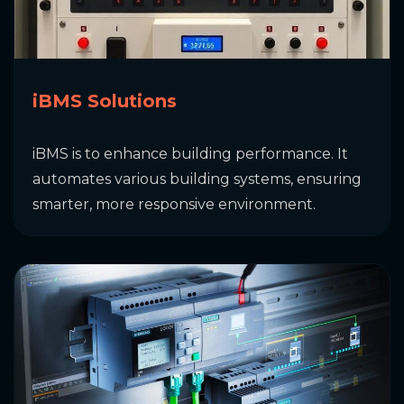
iBMS Solutions
iBMS is to enhance building performance. It
automates various building systems, ensuring
smarter, more responsive environment.