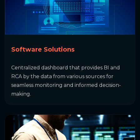
Software Solutions
Centralized dashboard that provides BI and
RCA by the data from various sources for
seamless monitoring and informed decision-
making.