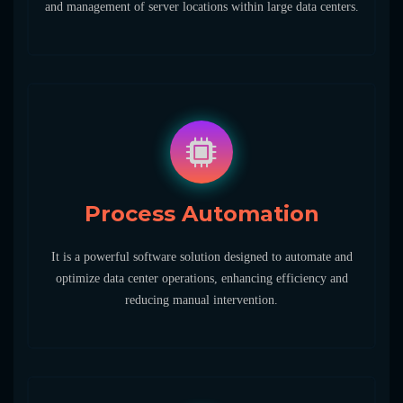
and management of server locations within large data centers.
Process Automation
It is a powerful software solution designed to automate and
optimize data center operations, enhancing efficiency and
reducing manual intervention.